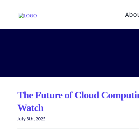
Skip
to
Abo
content
The Future of Cloud Computin
Watch
July 8th, 2025