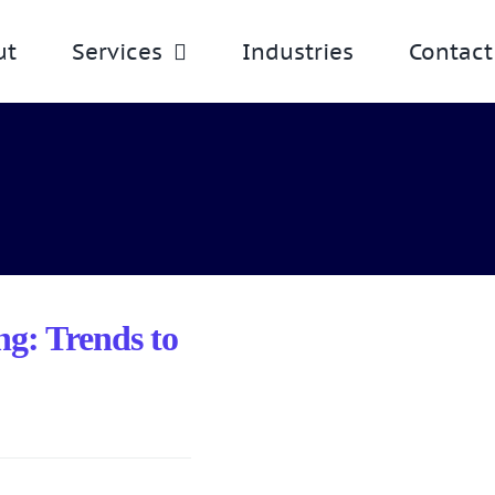
ut
Services
Industries
Contact
g: Trends to