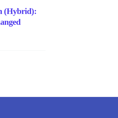
h (Hybrid):
hanged