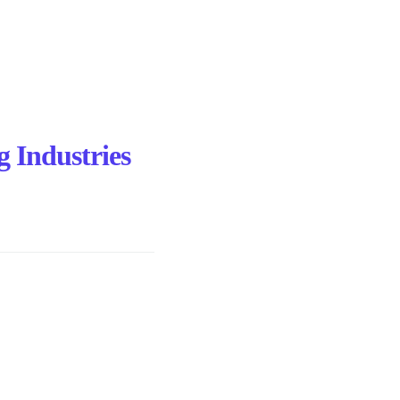
g Industries