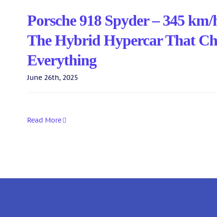
Porsche 918 Spyder – 345 km/
The Hybrid Hypercar That C
Everything
June 26th, 2025
Read More