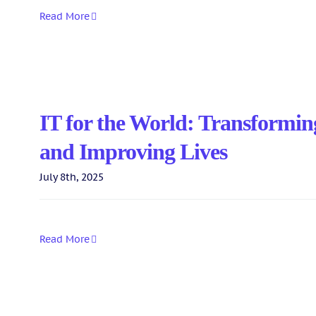
Read More
IT for the World: Transformin
and Improving Lives
July 8th, 2025
Read More