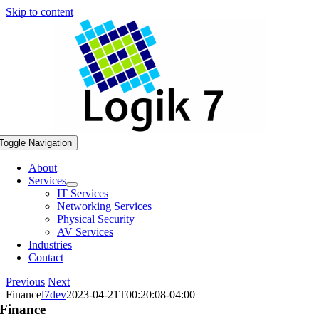
Skip to content
Toggle Navigation
About
Services
IT Services
Networking Services
Physical Security
AV Services
Industries
Contact
Previous
Next
Finance
l7dev
2023-04-21T00:20:08-04:00
Finance