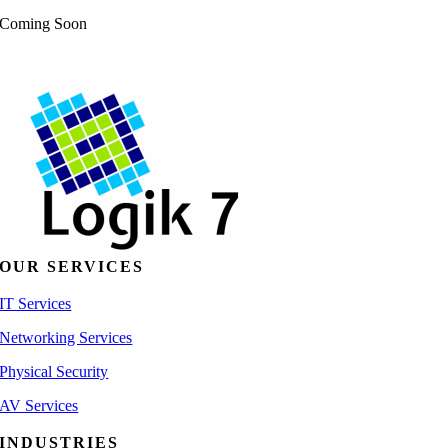
Coming Soon
OUR SERVICES
IT Services
Networking Services
Physical Security
AV Services
INDUSTRIES